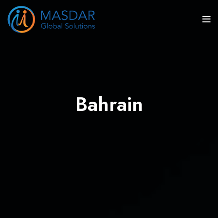
Bahrain