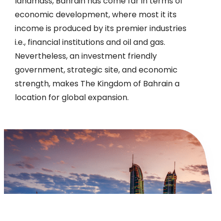
landmass, Bahrain has come far in terms of
economic development, where most it its
income is produced by its premier industries
i.e., financial institutions and oil and gas.
Nevertheless, an investment friendly
government, strategic site, and economic
strength, makes The Kingdom of Bahrain a
location for global expansion.