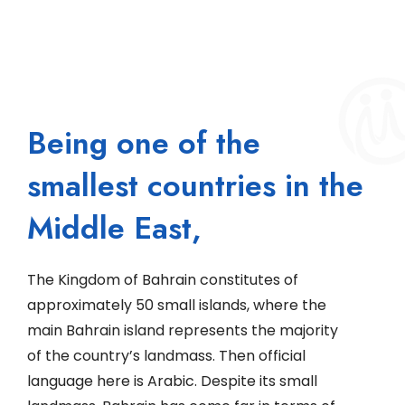
Being one of the
smallest countries in the
Middle East,
The Kingdom of Bahrain constitutes of
approximately 50 small islands, where the
main Bahrain island represents the majority
of the country’s landmass. Then official
language here is Arabic. Despite its small