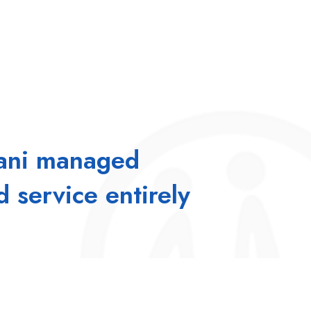
mani managed
d service entirely
 & business success. When employees