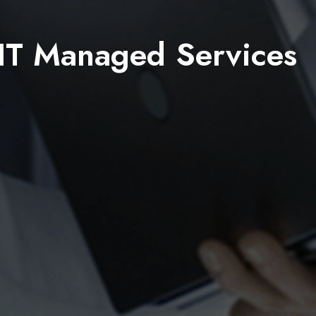
IT Managed Services