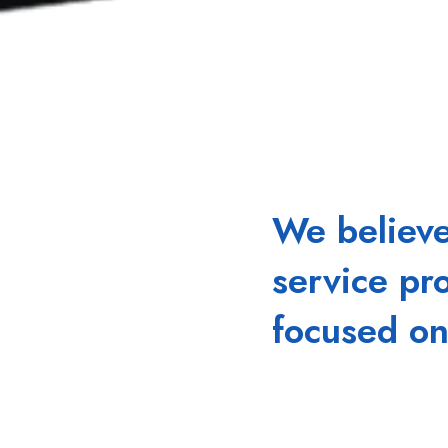
We believ
service pr
focused on
That's because we see
are unhindered, produc