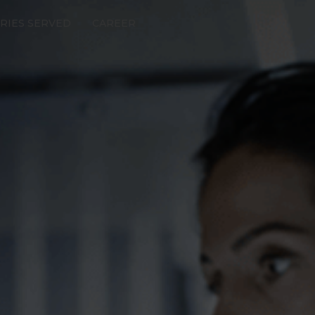
RIES SERVED
CAREER