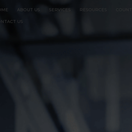
OME
ABOUT US
SERVICES
RESOURCES
COUNT
NTACT US