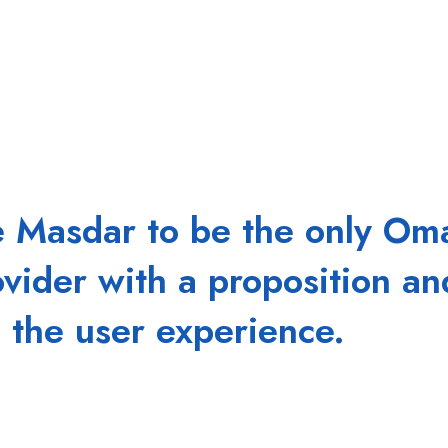
e Masdar to be the only O
ovider with a proposition an
 the user experience.
 a critical link between the end user's perception of IT
tive, and enabled, your business growth will accelerate.